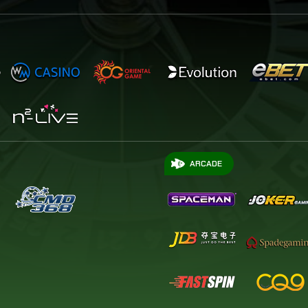
ARCADE