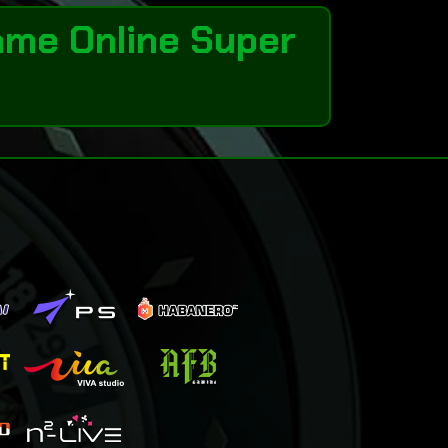
ame Online Super