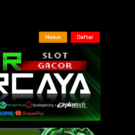
Masuk
Daftar