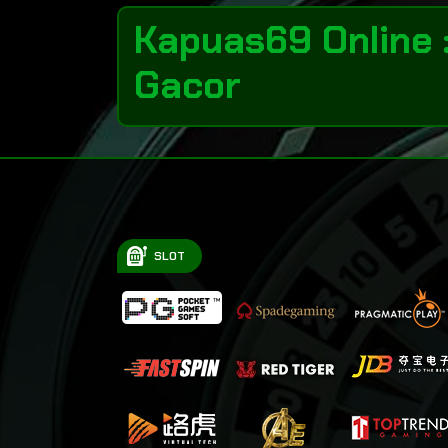
Kapuas69 Online 
Gacor
SLOT