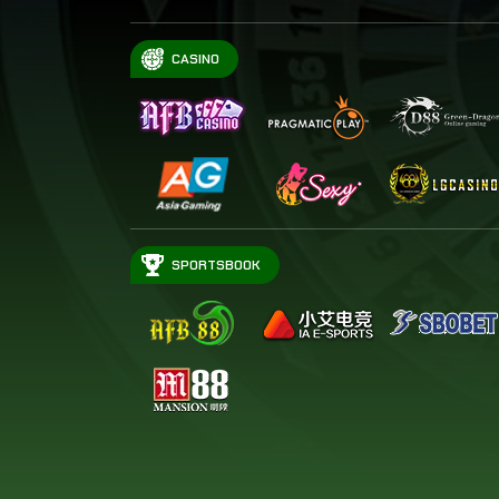
CASINO
SPORTSBOOK