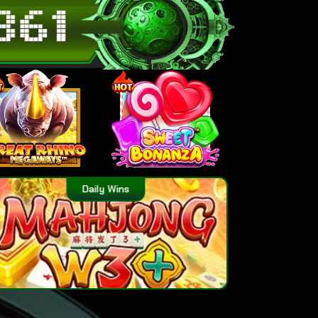
Daily Wins