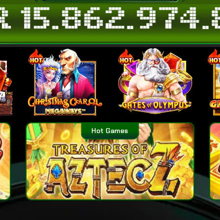
Hot Games