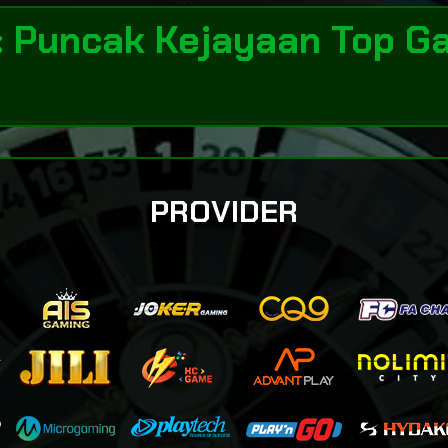
: Puncak Kejayaan Top G
PROVIDER