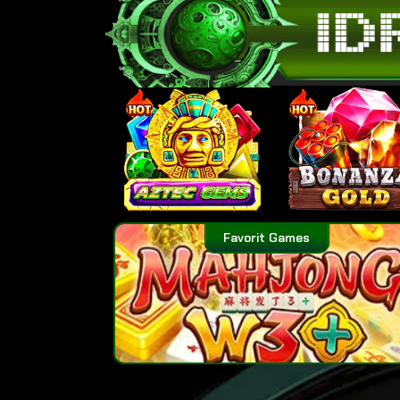
Favorit Games